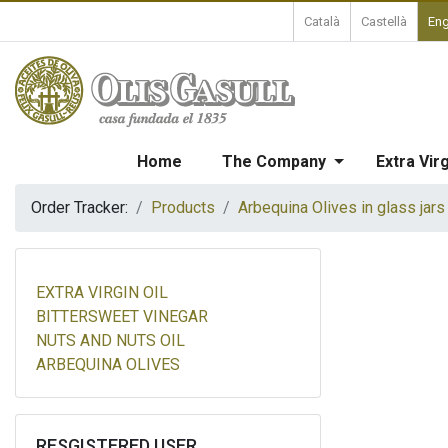
Català
Castellà
Eng
Home
The Company
Extra Virg
Order Tracker:
Products
Arbequina Olives in glass jars
EXTRA VIRGIN OIL
BITTERSWEET VINEGAR
NUTS AND NUTS OIL
ARBEQUINA OLIVES
RESGISTERED USER