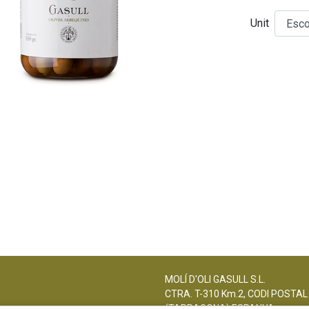
Unit
MOLÍ D'OLI GASULL S.L.
CTRA. T-310 Km.2, CODI POSTAL
(TARRAGONA) ESPANYA