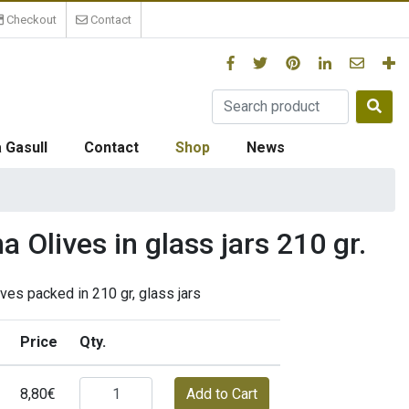
Checkout
Contact
 Gasull
Contact
Shop
News
 Olives in glass jars 210 gr.
ves packed in 210 gr, glass jars
Price
Qty.
8,80€
Add to Cart