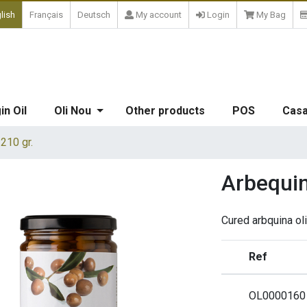
lish
Français
Deutsch
My account
Login
My Bag
in Oil
Oli Nou
Other products
POS
Casa
 210 gr.
Arbequina
Cured arbquina oli
Ref
OL0000160