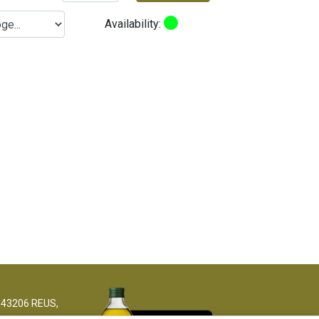
Availability:
 43206 REUS,