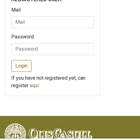
Mail
Password
Login
If you have not registered yet, can
register
aquí